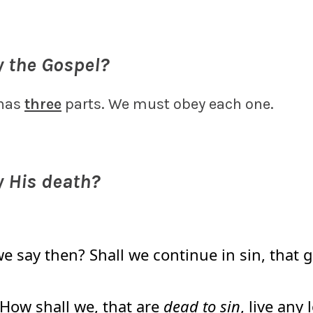
y the Gospel?
 has
three
parts. We must obey each one.
y His death?
e say then? Shall we continue in sin, that
 How shall we, that are
dead to sin
, live any