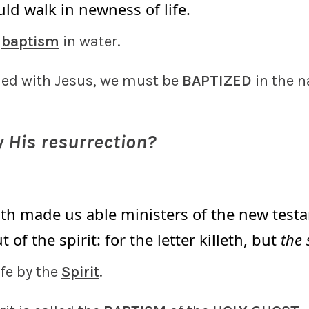
ld walk in newness of life.
y
baptism
in water.
ied with Jesus, we must be
BAPTIZED
in the 
 His resurrection?
6
th made us able ministers of the new testa
ut of the spirit: for the letter killeth, but
the 
ife by the
Spirit
.