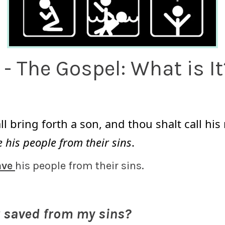
1 - The Gospel: What is It
l bring forth a son, and thou shalt call hi
 his people from their sins
.
ave
his people from their sins.
t saved from my sins?