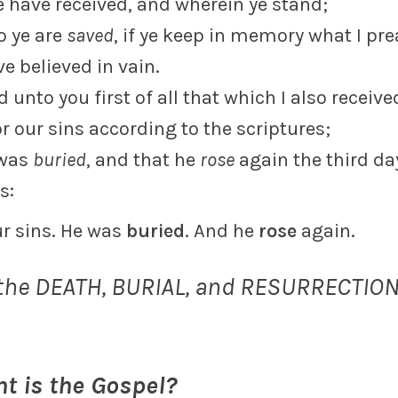
e have received, and wherein ye stand;
o ye are
saved
, if ye keep in memory what I pr
e believed in vain.
ed unto you first of all that which I also receiv
r our sins according to the scriptures;
 was
buried
, and that he
rose
again the third da
s:
ur sins. He was
buried
. And he
rose
again.
 the DEATH, BURIAL, and RESURRECTION
t is the Gospel?