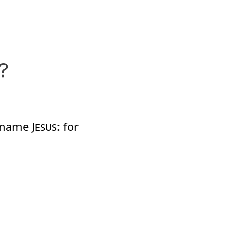
?
s name
Jesus
: for