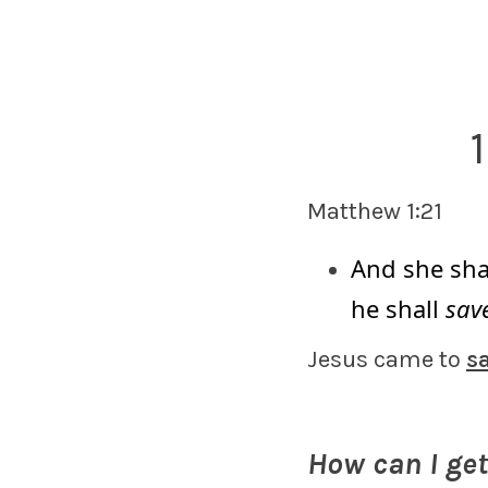
Matthew 1:21
And she shal
he shall
save
Jesus came to
s
How can I ge