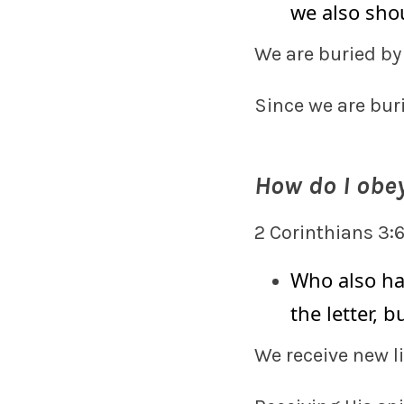
we also shou
We are buried b
Since we are bur
How do I obey
2 Corinthians 3:
Who also ha
the letter, b
We receive new l