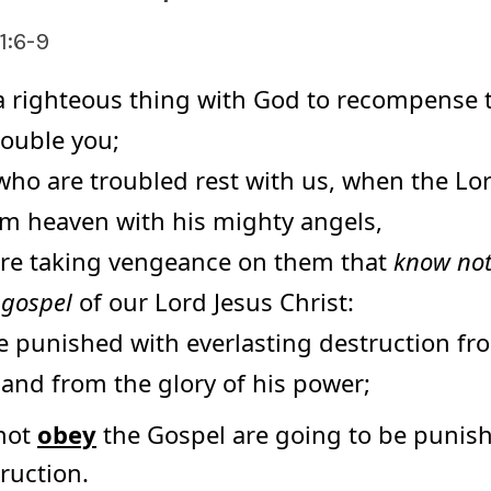
1:6-9
 a righteous thing with God to recompense t
rouble you;
who are troubled rest with us, when the Lor
om heaven with his mighty angels,
fire taking vengeance on them that
know no
 gospel
of our Lord Jesus Christ:
e punished with everlasting destruction fr
 and from the glory of his power;
not
obey
the Gospel are going to be punis
ruction.