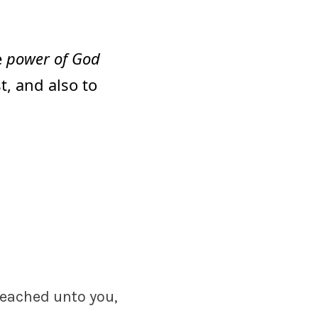
he
power of God
t, and also to
reached unto you,