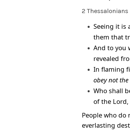
2 Thessalonians 
Seeing it is
them that t
And to you 
revealed fr
In flaming 
obey not the
Who shall b
of the Lord,
People who do 
everlasting dest