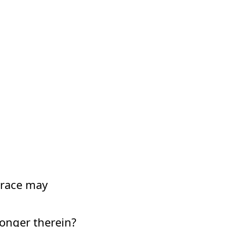
 grace may
 longer therein?