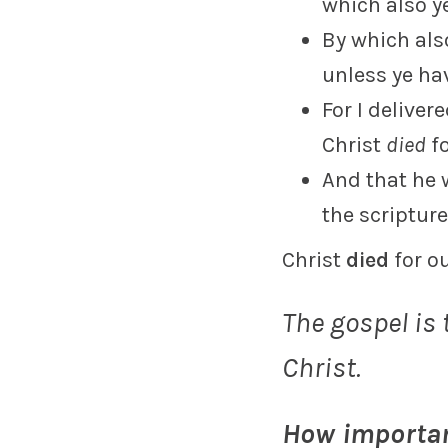
which also y
By which als
unless ye hav
For I deliver
Christ
died
fo
And that he
the scripture
Christ
died
for o
The gospel is
Christ.
How importan