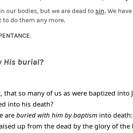
in our bodies, but we are dead to
sin
. We have
t to do them any more.
PENTANCE
.
 His burial?
 that so many of us as were baptized into 
ed into his death?
e are
buried with him by baptism
into death: 
aised up from the dead by the glory of the 