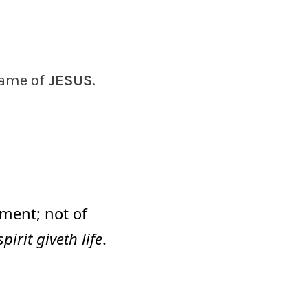
name of
JESUS
.
ment; not of
spirit giveth life
.