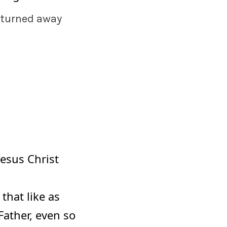
 turned away
Jesus Christ
that like as
Father, even so