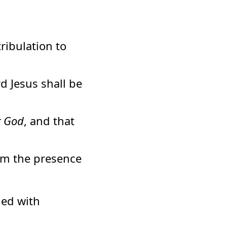
ribulation to
d Jesus shall be
t God
, and that
om the presence
hed with