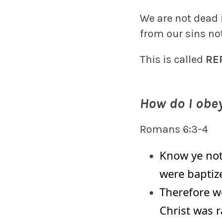
We are not dead 
from our sins no
This is called
RE
How do I obey
Romans 6:3-4
Know ye not,
were baptiz
Therefore w
Christ was r