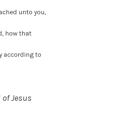
eached unto you,
ed, how that
y according to
 of Jesus