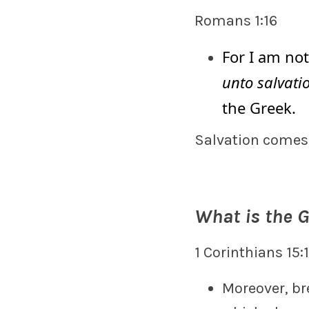
Romans 1:16
For I am no
unto salvati
the Greek.
Salvation comes
What is the 
1 Corinthians 15:
Moreover, br