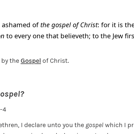
t ashamed of
the gospel of Christ
: for it is t
on
to every one that believeth; to the Jew firs
 by the
Gospel
of Christ.
Gospel?
1-4
ethren, I declare unto you the
gospel
which I p