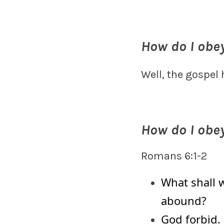
How do I obe
Well, the gospel
How do I obe
Romans 6:1-2
What shall w
abound?
God forbid.