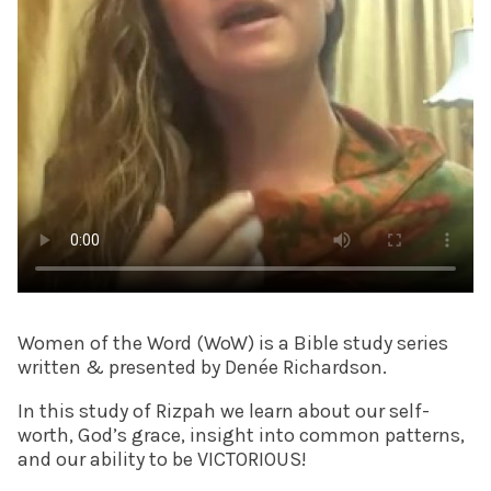
Women of the Word (WoW) is a Bible study series
written & presented by Denée Richardson.
In this study of Rizpah we learn about our self-
worth, God’s grace, insight into common patterns,
and our ability to be VICTORIOUS!